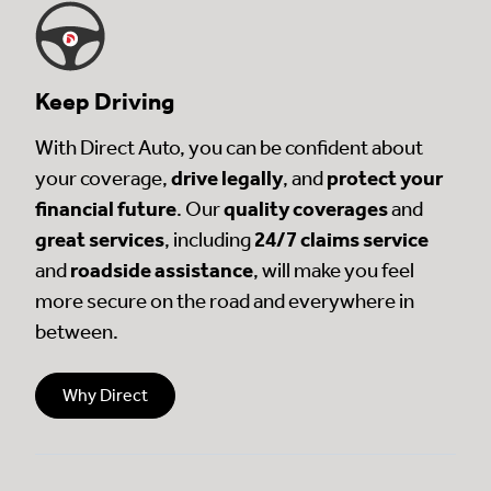
Keep Driving
With Direct Auto, you can be confident about
your coverage,
drive legally
, and
protect your
financial future
. Our
quality coverages
and
great services
, including
24/7 claims service
and
roadside assistance
, will make you feel
more secure on the road and everywhere in
between.
Why Direct