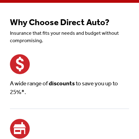
Why Choose Direct Auto?
Insurance that fits your needs and budget without
compromising.
A wide range of
discounts
to save you up to
25%*.