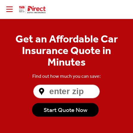
Get an Affordable Car
Insurance Quote in
Minutes
Find out how much you can save:
Enter
Zip
Code
Start Quote Now