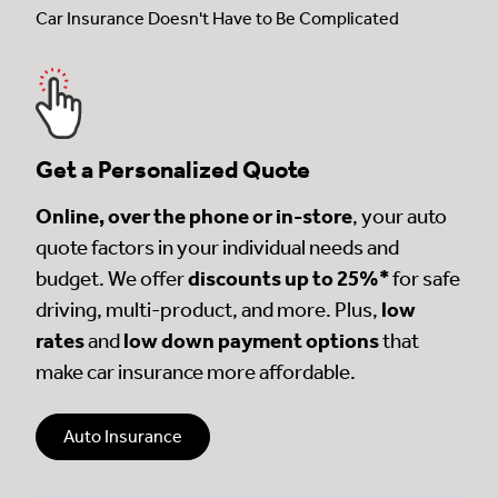
Car Insurance Doesn't Have to Be Complicated
Get a Personalized Quote
Online, over the phone or in-store
, your auto
quote factors in your individual needs and
budget. We offer
discounts up to 25%*
for safe
driving, multi-product, and more. Plus,
low
rates
and
low down payment options
that
make car insurance more affordable.
Auto Insurance