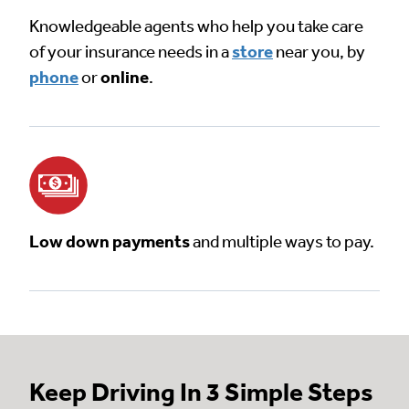
Knowledgeable agents who help you take care
of your insurance needs in a
store
near you, by
phone
or
online
.
Low down payments
and multiple ways to pay.
Keep Driving In 3 Simple Steps