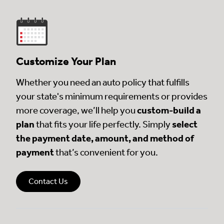
Customize Your Plan
Whether you need an auto policy that fulfills
your state's minimum requirements or provides
more coverage, we’ll help you
custom-build a
plan
that fits your life perfectly. Simply
select
the payment date, amount, and method of
payment
that’s convenient for you.
Contact Us